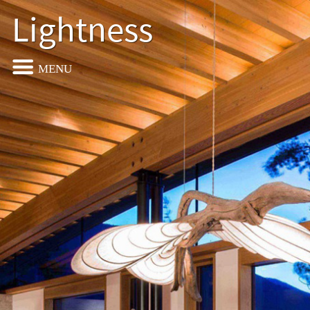
Lightness
MENU