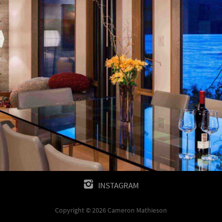
INSTAGRAM
Copyright © 2026 Cameron Mathieson