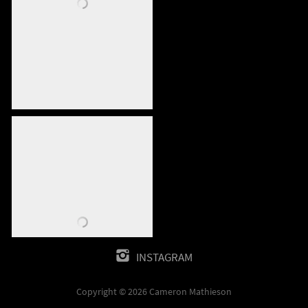
INSTAGRAM
Copyright © 2026 Cameron Mathieson