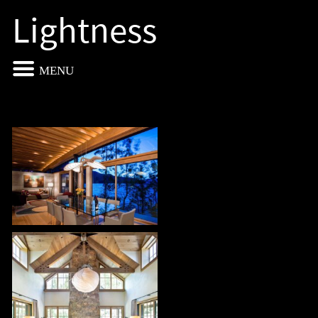
Lightness
MENU