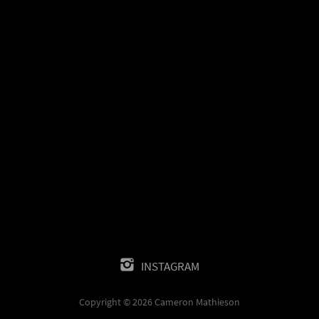
INSTAGRAM
Copyright © 2026 Cameron Mathieson