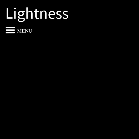
Lightness
MENU