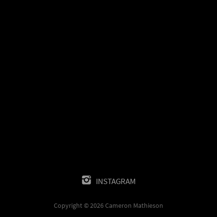
INSTAGRAM
Copyright © 2026 Cameron Mathieson