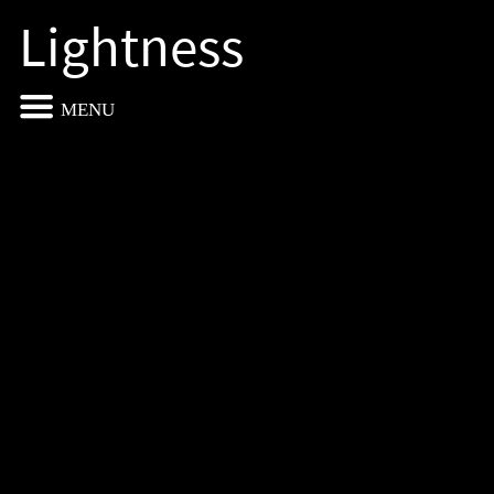
Lightness
MENU