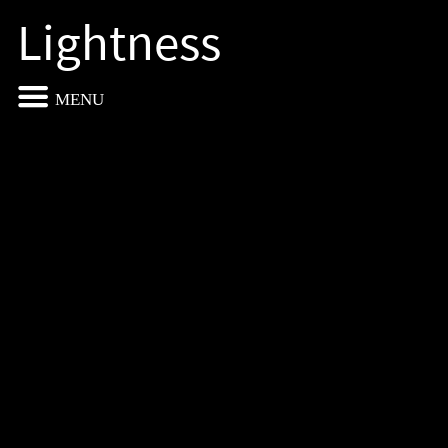
Lightness
MENU