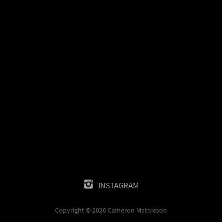
INSTAGRAM
Copyright © 2026 Cameron Mathieson