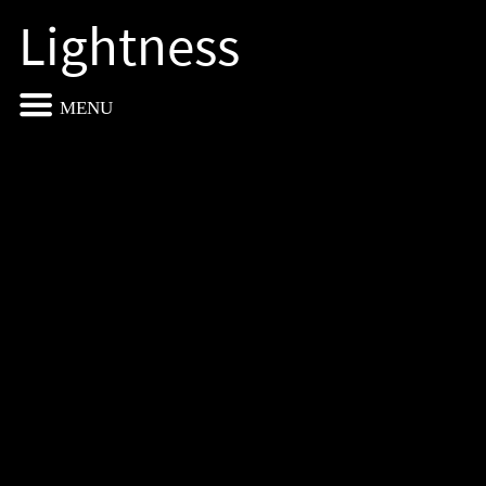
Lightness
MENU