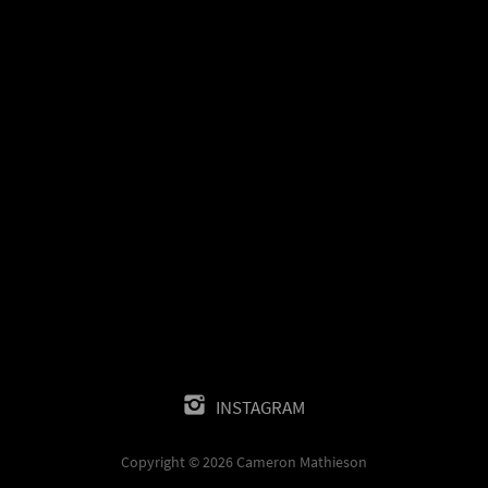
INSTAGRAM
Copyright © 2026 Cameron Mathieson