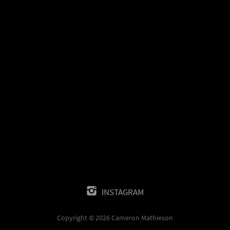
INSTAGRAM
Copyright © 2026 Cameron Mathieson