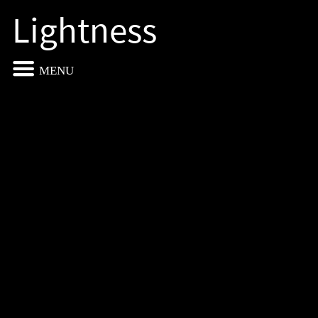
Lightness
MENU