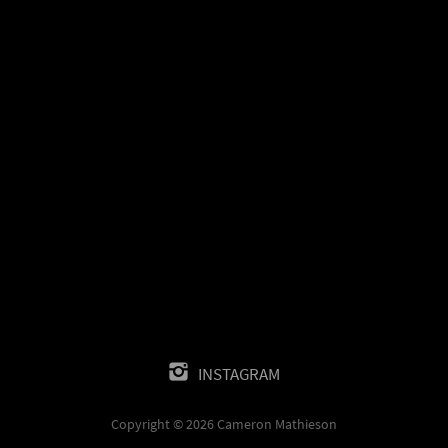
INSTAGRAM
Copyright © 2026 Cameron Mathieson