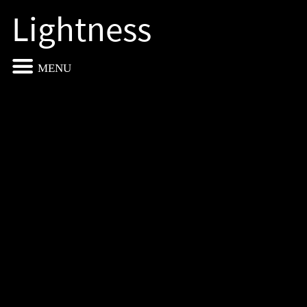
Lightness
MENU