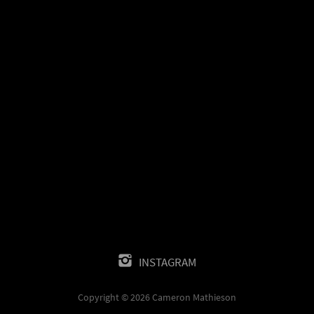
INSTAGRAM
Copyright © 2026 Cameron Mathieson