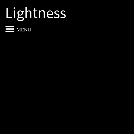
Lightness
MENU