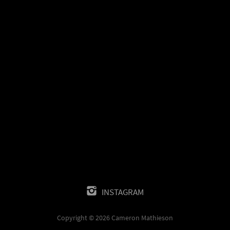
INSTAGRAM
Copyright © 2026 Cameron Mathieson