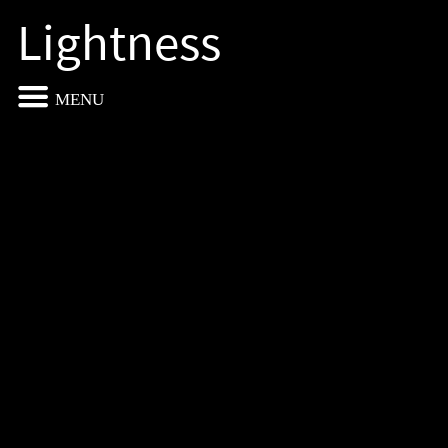
Lightness
MENU